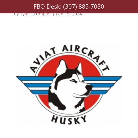
FBO Desk:
(307) 885-7030
by
Tyler Crumpler
|
Feb 15, 2024