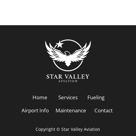
Home
Services
Fueling
Airport Info
Maintenance
Contact
Copyright © Star Valley Aviation