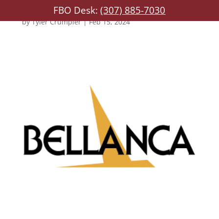
FBO Desk:
(307) 885-7030
by
Tyler Crumpler
|
Feb 15, 2024